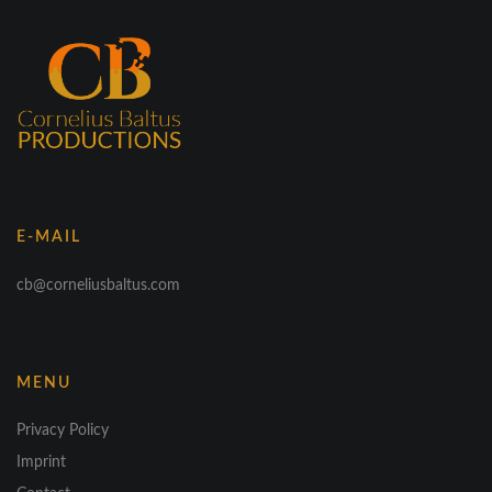
E-MAIL
cb@corneliusbaltus.com
MENU
Privacy Policy
Imprint