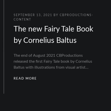
SEPTEMBER 13, 2021
BY
CBPRODUCTIONS-
CONTENT
The new Fairy Tale Book
by Cornelius Baltus
The end of August 2021 CBProductions
released the first Fairy Tale book by Cornelius
Baltus with illustrations from visual artist…
READ MORE