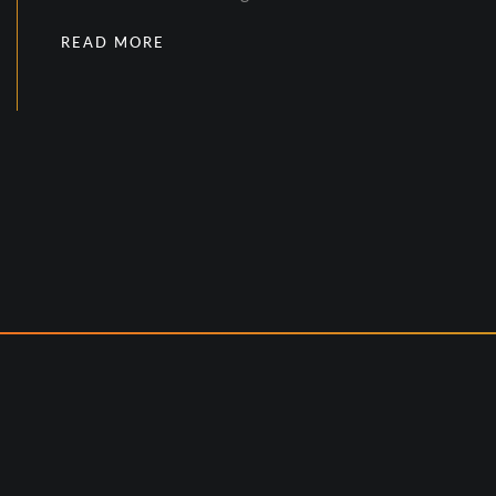
READ MORE