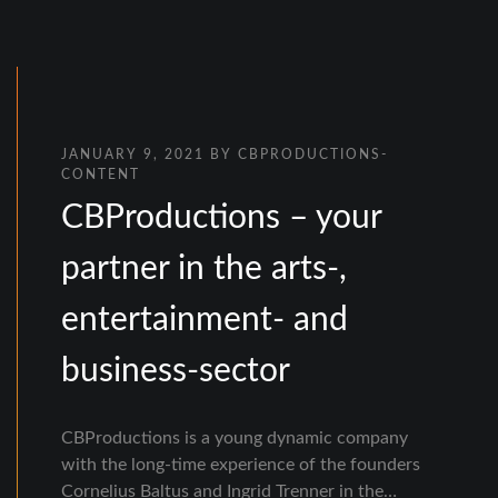
JANUARY 9, 2021
BY
CBPRODUCTIONS-
CONTENT
CBProductions – your
partner in the arts-,
entertainment- and
business-sector
CBProductions is a young dynamic company
with the long-time experience of the founders
Cornelius Baltus and Ingrid Trenner in the…