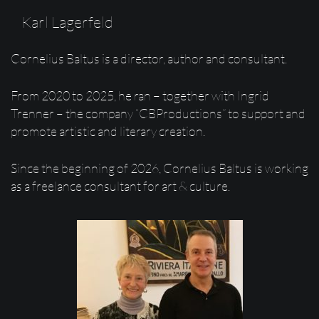
Karl Lagerfeld
Cornelius Baltus is a director, author and consultant.
From 2020 to 2025, he ran – together with Ingrid
Trenner – the company “CBProductions” to support and
promote artistic and literary creation.
Since the beginning of 2026, Cornelius Baltus is working
as a freelance consultant for art & culture.