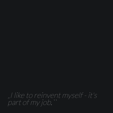
„I like to reinvent myself - it's
part of my job.``