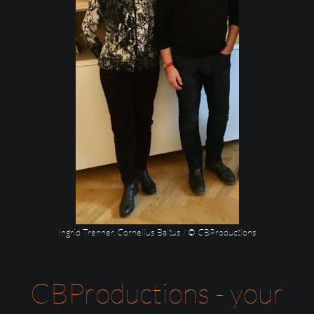
Ingrid Trenner, Cornelius Baltus / © CBProductions
CBProductions - your