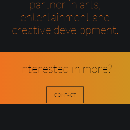
partner in arts,
entertainment and
creative development.
Interested in more?
CONTACT