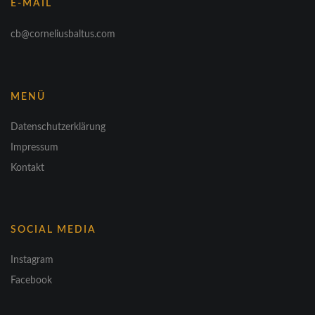
E-MAIL
cb@corneliusbaltus.com
MENÜ
Datenschutzerklärung
Impressum
Kontakt
SOCIAL MEDIA
Instagram
Facebook