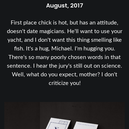
August, 2017
First place chick is hot, but has an attitude,
doesn't date magicians. He'll want to use your
yacht, and I don't want this thing smelling like
fish. It's a hug, Michael. I'm hugging you.
There's so many poorly chosen words in that
sentence. I hear the jury's still out on science.
Well, what do you expect, mother? I don't
criticize you!