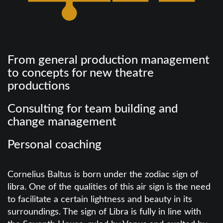
From general production management
to concepts for new theatre
productions
Consulting for team building and
change management
Personal coaching
Cornelius Baltus is born under the zodiac sign of
libra. One of the qualities of this air sign is the need
to facilitate a certain lightness and beauty in its
surroundings. The sign of Libra is fully in line with