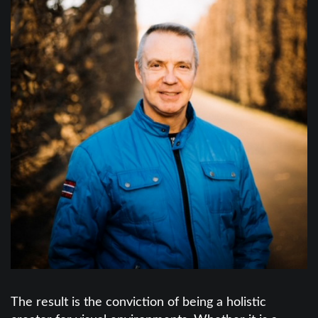
The result is the conviction of being a holistic