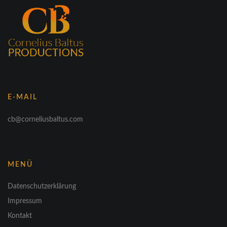
E-MAIL
cb@corneliusbaltus.com
MENÜ
Datenschutzerklärung
Impressum
Kontakt