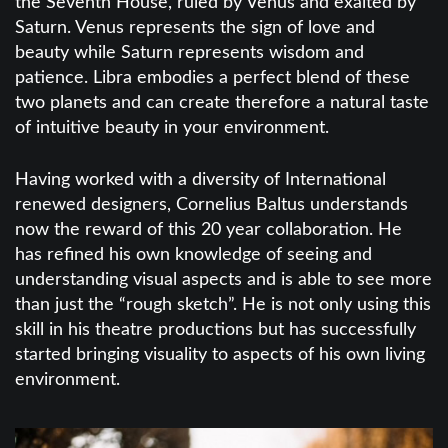
the Seventh House, ruled by Venus and exalted by
Saturn. Venus represents the sign of love and
beauty while Saturn represents wisdom and
patience. Libra embodies a perfect blend of these
two planets and can create therefore a natural taste
of intuitive beauty in your environment.
Having worked with a diversity of International
renewed designers, Cornelius Baltus understands
now the reward of this 20 year collaboration. He
has refined his own knowledge of seeing and
understanding visual aspects and is able to see more
than just the “rough sketch”. He is not only using this
skill in his theatre productions but has successfully
started bringing visuality to aspects of his own living
environment.