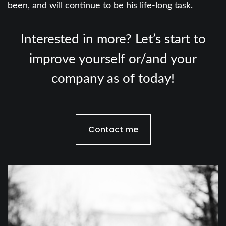
been, and will continue to be his life-long task.
Interested in more? Let’s start to
improve yourself or/and your
company as of today!
Contact me