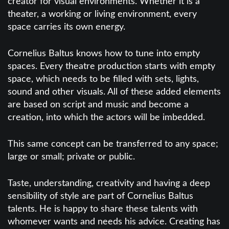
creator for visual environments. Whether it is a
theater, a working or living environment, every
space carries its own energy.
Cornelius Baltus knows how to tune into empty
spaces. Every theatre production starts with empty
space, which needs to be filled with sets, lights,
sound and other visuals. All of these added elements
are based on script and music and become a
creation, into which the actors will be imbedded.
This same concept can be transferred to any space;
large or small; private or public.
Taste, understanding, creativity and having a deep
sensibility of style are part of Cornelius Baltus
talents. He is happy to share these talents with
whomever wants and needs his advice. Creating has